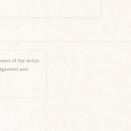
ment of the Artist.
edgement and