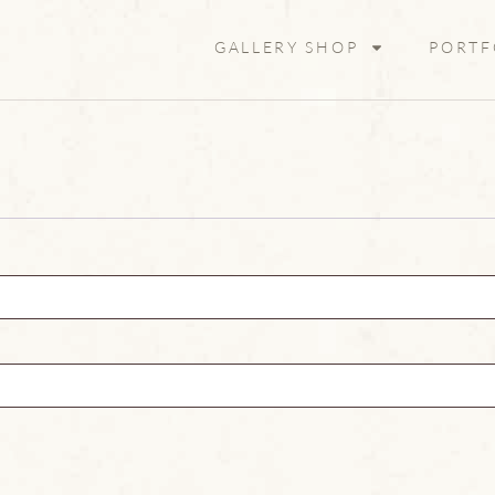
GALLERY SHOP
PORTF