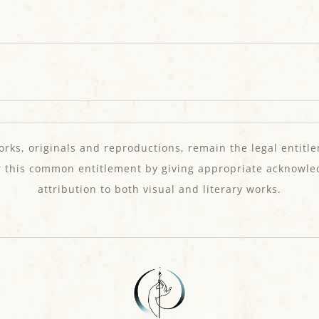
orks, originals and reproductions, remain the legal entitle
r this common entitlement by giving appropriate acknowl
attribution to both visual and literary works.