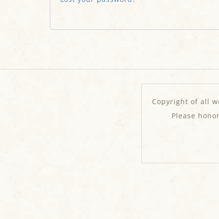
Copyright of all w
Please hono