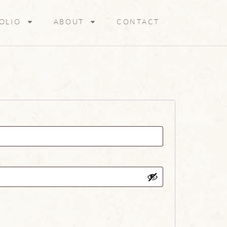
OLIO
ABOUT
CONTACT