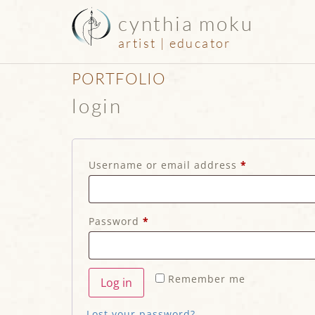
cynthia moku
artist | educator
PORTFOLIO
login
Username or email address
*
Password
*
Remember me
Log in
Lost your password?