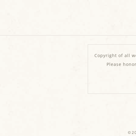
Copyright of all w
Please hono
©20