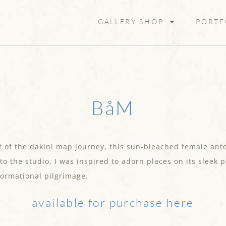
GALLERY SHOP
PORTF
BåM
 of the dakini map journey, this sun-bleached female ante
 to the studio, I was inspired to adorn places on its sleek
formational pilgrimage.
available for purchase here