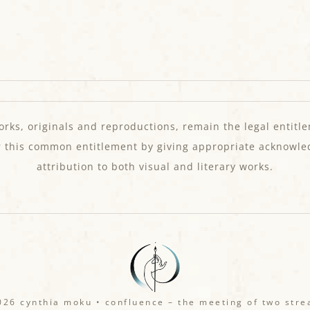
orks, originals and reproductions, remain the legal entitle
r this common entitlement by giving appropriate acknowl
attribution to both visual and literary works.
26 cynthia moku • confluence – the meeting of two str