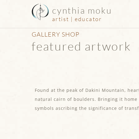
cynthia moku
artist | educator
GALLERY SHOP
featured artwork
Found at the peak of Dakini Mountain, heart
natural cairn of boulders. Bringing it home
symbols ascribing the significance of trans