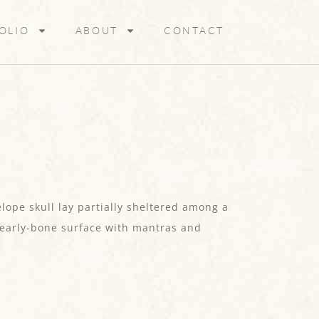
OLIO
ABOUT
CONTACT
lope skull lay partially sheltered among a
 pearly-bone surface with mantras and