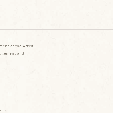
ment of the Artist.
edgement and
eams