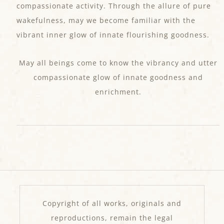
compassionate activity. Through the allure of pure
wakefulness, may we become familiar with the
vibrant inner glow of innate flourishing goodness.
May all beings come to know the vibrancy and utter
compassionate glow of innate goodness and
enrichment.
Copyright of all works, originals and
reproductions, remain the legal