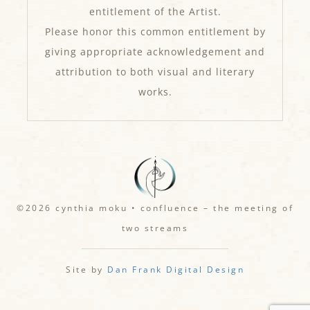
entitlement of the Artist.
Please honor this common entitlement by
giving appropriate acknowledgement and
attribution to both visual and literary
works.
©2026 cynthia moku • confluence – the meeting of
two streams
Site by
Dan Frank Digital Design