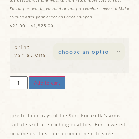
the best service and most current reasonable cost to you.
Postal fees will be emailed to you for reimbursement to Moku
Studios after your order has been shipped.
$
22.00
–
$
1,325.00
print
variations:
Add to cart
Like brilliant rays of the Sun, Kurukulla’s arms
radiate skillful enriching qualities. Her flowered
ornaments illustrate a commitment to sheer