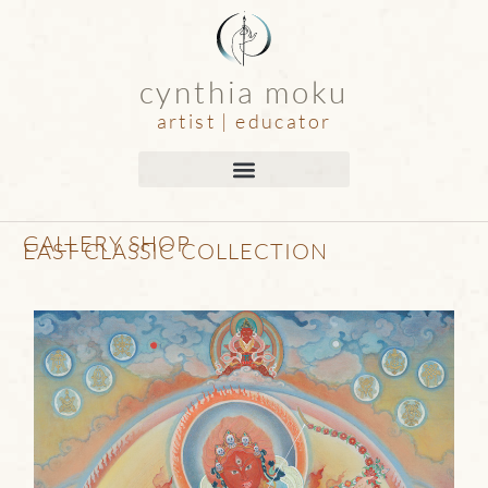
cynthia moku
artist | educator
GALLERY SHOP
EAST CLASSIC COLLECTION