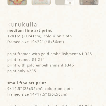
kurukulla
medium fine art print
12×16″ (31x41cm), colour on cloth
framed size 19×22” (48x56cm)
print framed with gold embellishment $1,325
print framed $1,214
print with gold embellishment $346
print only $235
small fine art print
9×12.5” (23x32cm), colour on cloth
framed size 14×17.5” (36x56cm)