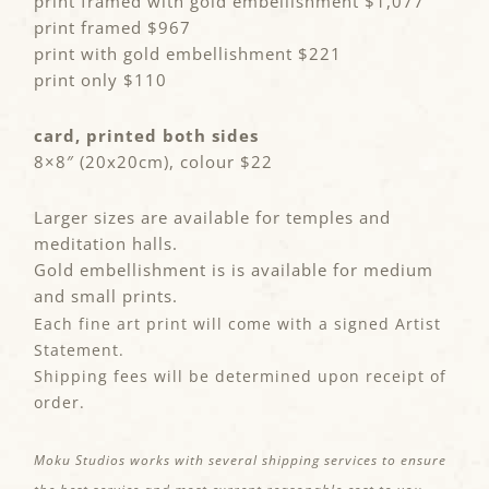
print framed with gold embellishment $1,077
print framed $967
print with gold embellishment $221
print only $110
card, printed both sides
8×8″ (20x20cm), colour $22
Larger sizes are available for temples and
meditation halls.
Gold embellishment is is available for medium
and small prints.
Each fine art print will come with a signed Artist
Statement.
Shipping fees will be determined upon receipt of
order.
Moku Studios works with several shipping services to ensure