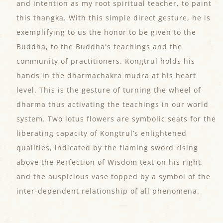
and intention as my root spiritual teacher, to paint
this thangka. With this simple direct gesture, he is
exemplifying to us the honor to be given to the
Buddha, to the Buddhaʻs teachings and the
community of practitioners. Kongtrul holds his
hands in the dharmachakra mudra at his heart
level. This is the gesture of turning the wheel of
dharma thus activating the teachings in our world
system. Two lotus flowers are symbolic seats for the
liberating capacity of Kongtrul’s enlightened
qualities, indicated by the flaming sword rising
above the Perfection of Wisdom text on his right,
and the auspicious vase topped by a symbol of the
inter-dependent relationship of all phenomena.