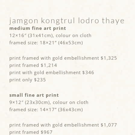
jamgon kongtrul lodro thaye
medium fine art print
12×16″ (31x41cm), colour on cloth
framed size: 18×21” (46x53cm)
print framed with gold embellishment $1,325
print framed $1,214
print with gold embellishment $346
print only $235
small fine art print
9×12″ (23x30cm), colour on cloth
framed size: 14×17” (36x43cm)
print framed with gold embellishment $1,077
print framed $967