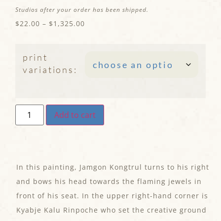
Studios after your order has been shipped.
$
22.00
–
$
1,325.00
print
variations:
Add to cart
In this painting, Jamgon Kongtrul turns to his right
and bows his head towards the flaming jewels in
front of his seat. In the upper right-hand corner is
Kyabje Kalu Rinpoche who set the creative ground