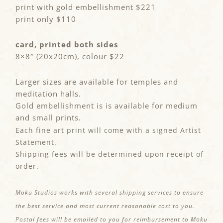
print with gold embellishment $221
print only $110
card, printed both sides
8×8″ (20x20cm), colour $22
Larger sizes are available for temples and
meditation halls.
Gold embellishment is is available for medium
and small prints.
Each fine art print will come with a signed Artist
Statement.
Shipping fees will be determined upon receipt of
order.
Moku Studios works with several shipping services to ensure
the best service and most current reasonable cost to you.
Postal fees will be emailed to you for reimbursement to Moku