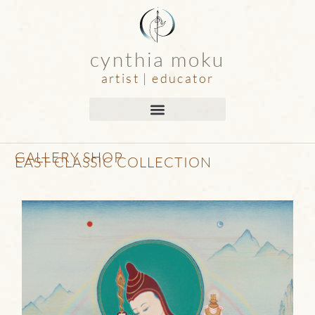
cynthia moku
artist | educator
GALLERY SHOP
EAST CLASSIC COLLECTION