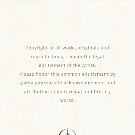
Copyright of all works, originals and
reproductions, remain the legal
entitlement of the Artist.
Please honor this common entitlement by
giving appropriate acknowledgement and
attribution to both visual and literary
works.